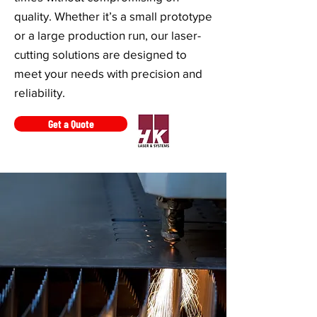
quality. Whether it’s a small prototype
or a large production run, our laser-
cutting solutions are designed to
meet your needs with precision and
reliability.
Get a Quote