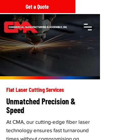
Get a Quote
Flat Laser Cutting Services
Unmatched Precision &
Speed
At CMA, our cutting-edge fiber laser
technology ensures fast turnaround
times without compromising on