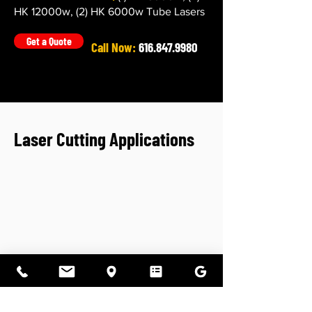
HK 12000w, (2) HK 6000w Tube Lasers
Get a Quote
Call Now:
616.847.9980
Laser Cutting Applications
Flat Fiber Laser Cutting