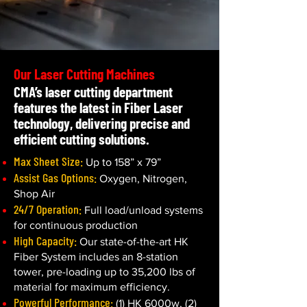
Our Laser Cutting Machines
CMA’s laser cutting department
features the latest in Fiber Laser
technology, delivering precise and
efficient cutting solutions.
Max Sheet Size:
Up to 158” x 79”
Assist Gas Options:
Oxygen, Nitrogen,
Shop Air
24/7 Operation:
Full load/unload systems
for continuous production
High Capacity:
Our state-of-the-art HK
Fiber System includes an 8-station
tower, pre-loading up to 35,200 lbs of
material for maximum efficiency.
Powerful Performance:
(1) HK 6000w, (2)