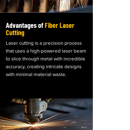
Advantages of
Fiber Laser
Cutting
Laser cutting is a precision process
that uses a high-powered laser beam
to slice through metal with incredible
accuracy, creating intricate designs
with minimal material waste.